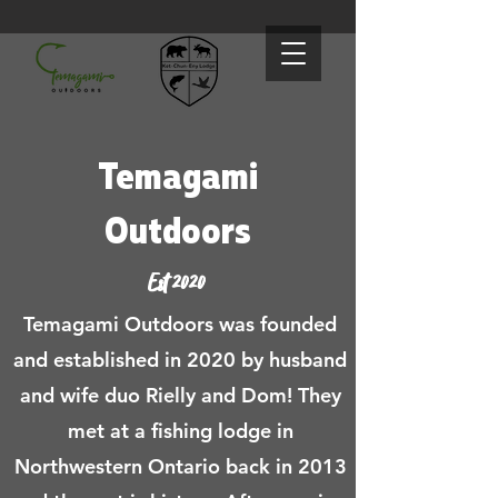
Temagami
Outdoors
Est 2020
Temagami Outdoors was founded
and established in 2020 by husband
and wife duo Rielly and Dom! They
met at a fishing lodge in
Northwestern Ontario back in 2013