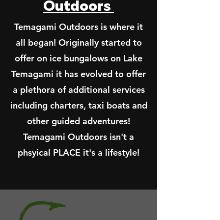
Outdoors
Temagami Outdoors is where it
all began! Originally started to
offer on ice bungalows on Lake
Temagami it has evolved to offer
a plethora of additional services
including charters, taxi boats and
other guided adventures!
Temagami Outdoors isn't a
phsyical PLACE it's a lifestyle!