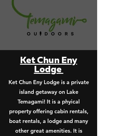
Ket Chun Eny
Lodge
Ket Chun Eny Lodge is a private
island getaway on Lake
Temagami! It is a phyical
property offering cabin rentals,
boat rentals, a lodge and many
other great amenities. It is