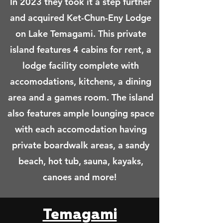
In 2023 they took it a step further
and acquired Ket-Chun-Eny Lodge
on Lake Temagami. This private
island features 4 cabins for rent, a
lodge facility complete with
accomodations, kitchens, a dining
area and a games room. The island
also features ample lounging space
with each accomodation having
private boardwalk areas, a sandy
beach, hot tub, sauna, kayaks,
canoes and more!
Temagami