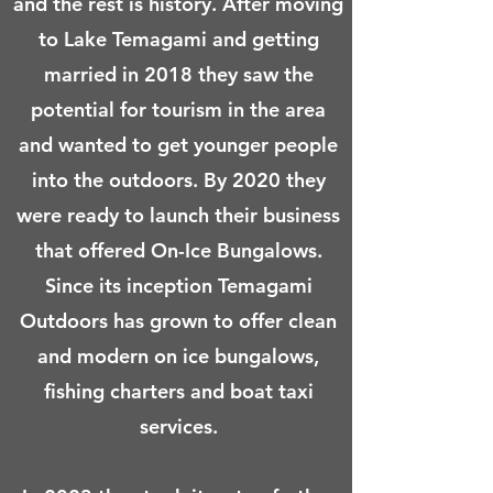
and the rest is history. After moving
to Lake Temagami and getting
married in 2018 they saw the
potential for tourism in the area
and wanted to get younger people
into the outdoors. By 2020 they
were ready to launch their business
that offered On-Ice Bungalows.
Since its inception Temagami
Outdoors has grown to offer clean
and modern on ice bungalows,
fishing charters and boat taxi
services.