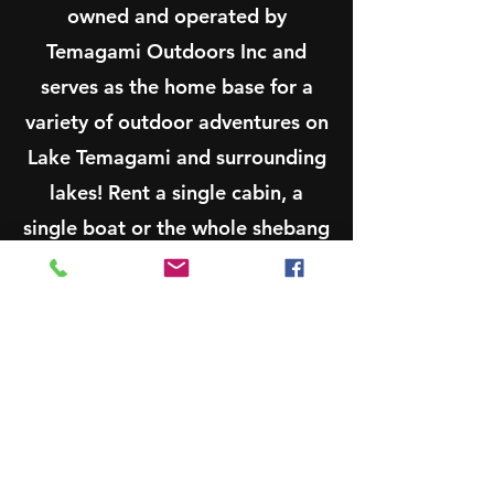
owned and operated by
Temagami Outdoors Inc and
serves as the home base for a
variety of outdoor adventures on
Lake Temagami and surrounding
lakes! Rent a single cabin, a
single boat or the whole shebang
for a memorable vacation, family
reunion, retreat and much more!