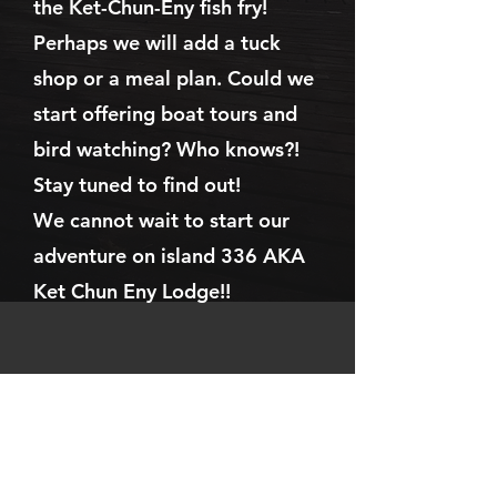
the Ket-Chun-Eny fish fry!
Perhaps we will add a tuck
shop or a meal plan. Could we
start offering boat tours and
bird watching? Who knows?!
Stay tuned to find out!
We cannot wait to start our
adventure on island 336 AKA
Ket Chun Eny Lodge!!
Address
Ket Chun Eny Lodge
24T336 Lake Temagami