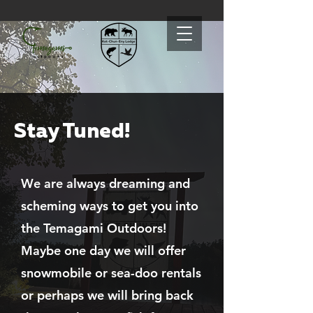
Stay Tuned!
We are always dreaming and
scheming ways to get you into
the Temagami Outdoors!
Maybe one day we will offer
snowmobile or sea-doo rentals
or perhaps we will bring back