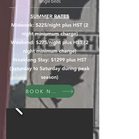
single beds
SUMMER RATES
Midweek:
$225/night plus HST (2
night miniumum charge)
Weekend: $275/night plus HST (2
night minimum charge)
Weeklong Stay: $1299 plus HST
(Saturday to Saturday during peak
season)
BOOK NOW