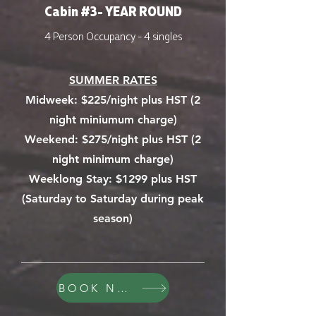
Cabin #3- YEAR ROUND
4 Person Occupancy - 4 singles
SUMMER RATES
Midweek:
$225/night plus HST (2
night miniumum charge)
Weekend: $275/night plus HST (2
night minimum charge)
Weeklong Stay: $1299 plus HST
(Saturday to Saturday during peak
season)
BOOK NOW