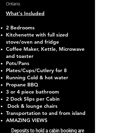
Ontario.
What's Included
2 Bedrooms
Kitchenette with full sized
stove/oven and fridge
Coffee Maker, Kettle, Microwave
and toaster
Pots/Pans
Plates/Cups/Cutlery for 8
Running Cold & hot water
Propane BBQ
3 or 4 piece bathroom
2 Dock Slips per Cabin
Dock & lounge chairs
Transportation to and from island
AMAZING VIEWS
Deposits to hold a cabin booking are