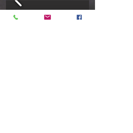
Cabin #4- YEAR ROUND
5 Person Occupancy- 4 singles/1 double
Rates based on 4 person booking - 5th
guest is $50/night or $250/week
SUMMER RATES
Midweek:
$225/night plus HST (2