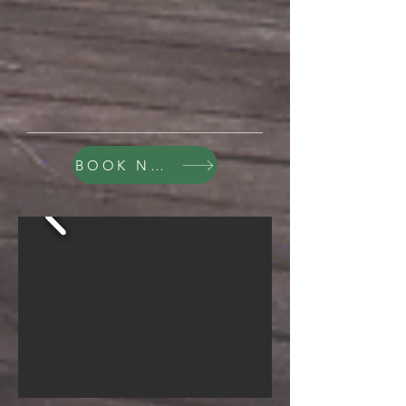
BOOK NOW