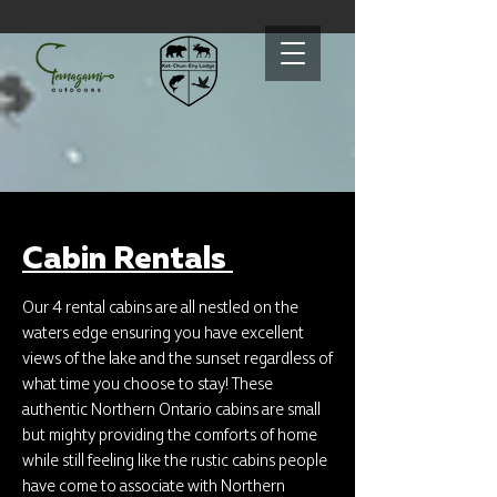
Cabin Rentals
Our 4 rental cabins are all nestled on the
waters edge ensuring you have excellent
views of the lake and the sunset regardless of
what time you choose to stay! These
authentic Northern Ontario cabins are small
but mighty providing the comforts of home
while still feeling like the rustic cabins people
have come to associate with Northern