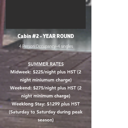
Cabin #2 - YEAR ROUND
4 Person Occupancy-4 singles
SUMMER RATES
Midweek:
$225/night plus HST (2
night miniumum charge)
Weekend: $275/night plus HST (2
night minimum charge)
Weeklong Stay: $1299 plus HST
(Saturday to Saturday during peak
season)