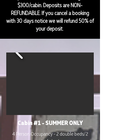
$300/cabin. Deposits are NON-
REFUNDABLE. If you cancel a booking
with 30 days notice we will refund 50% of
your deposit.
Cabin #1 - SUMMER ONLY
4 Person Occupancy - 2 double beds/2