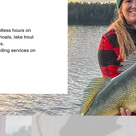
ntless hours on
als, lake trout
ss.
uiding services on