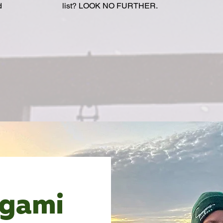
d
list? LOOK NO FURTHER.
agami