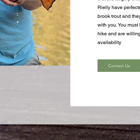
Rielly have perfect
brook trout and the
with you. You must b
hike and are willi
availability
Contact Us