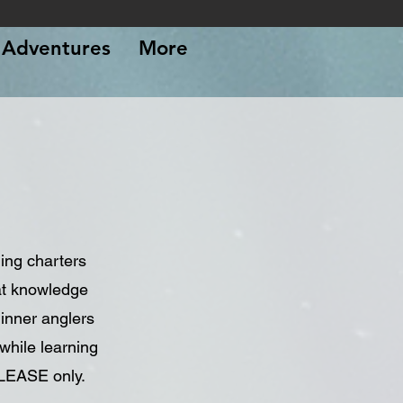
Adventures
More
ing charters
at knowledge
ginner anglers
while learning
ELEASE only.