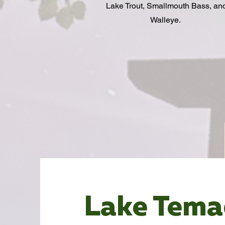
Lake Trout, Smallmouth Bass, an
Walleye.
Lake Tem