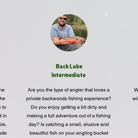
Back Lake
Intermediate
he
Are you the type of angler that loves a
We
The
private backwoods fishing experience?
wi
 to
Do you enjoy getting a bit dirty and
d in
making a full adventure out of a fishing
kle,
day? Is catching a small, elusive and
lude
beautiful fish on your angling bucket