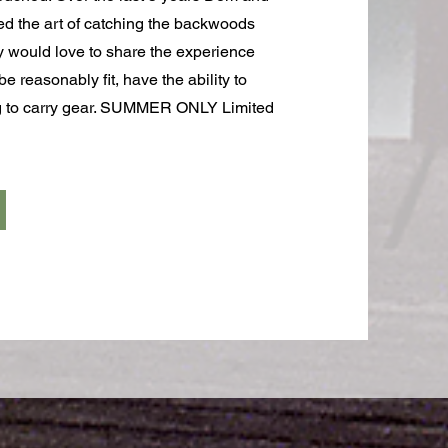
ed the art of catching the backwoods
y would love to share the experience
e reasonably fit, have the ability to
ng to carry gear. SUMMER ONLY Limited