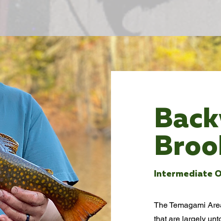
Bac
Broo
Intermediate O
The Temagami Area 
that are largely un