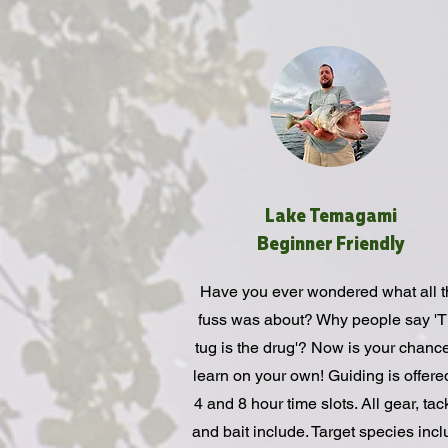
Lake Temagami
Beginner Friendly
Have you ever wondered what all t
fuss was about? Why people say '
tug is the drug'? Now is your chance
learn on your own! Guiding is offere
4 and 8 hour time slots. All gear, tac
and bait include. Target species inc