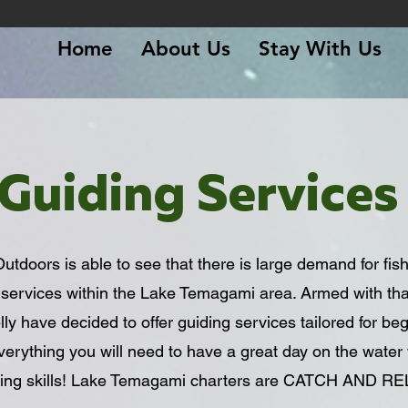
Home
About Us
Stay With Us
Guiding Services
doors is able to see that there is large demand for fish
 services within the Lake Temagami area. Armed with th
y have decided to offer guiding services tailored for be
everything you will need to have a great day on the water 
shing skills! Lake Temagami charters are CATCH AND R