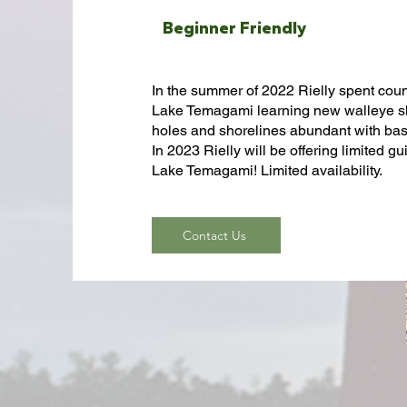
B
eginner Friendly
In the summer of 2022 Rielly spent cou
Lake Temagami learning new walleye sho
holes and shorelines abundant with ba
In 2023 Rielly will be offering limited g
Lake Temagami! Limited availability.
Contact Us