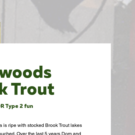
kwoods
k Trout
R Type 2 fun
is ripe with stocked Brook Trout lakes
touched. Over the last 5 years Dom and