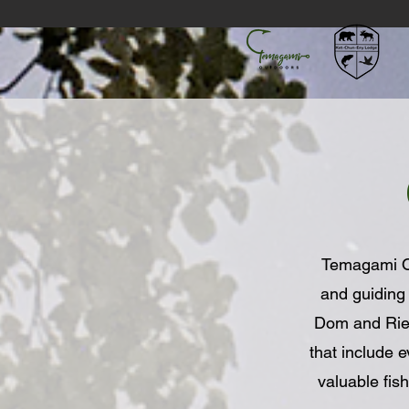
Temagami Out
and guiding
Dom and Riell
that include 
valuable fi