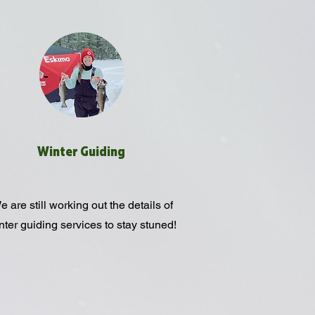
Winter Guiding
 are still working out the details of
nter guiding services to stay stuned!