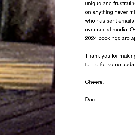
unique and frustrating
on anything never mi
who has sent emails 
over social media. O
2024 bookings are ap
Thank you for making
tuned for some updat
Cheers, 
Dom