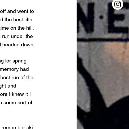
off and went to 
 the best lifts 
me on the hill. 
s run under the 
and headed down. 
g for spring 
e memory had 
best run of the 
ight and 
re I knew it I 
ke some sort of 
do remember ski 