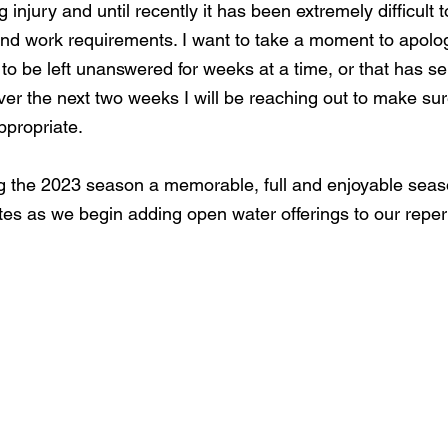
 injury and until recently it has been extremely difficult 
nd work requirements. I want to take a moment to apolo
to be left unanswered for weeks at a time, or that has s
ver the next two weeks I will be reaching out to make su
propriate. 
 the 2023 season a memorable, full and enjoyable seaso
es as we begin adding open water offerings to our repert