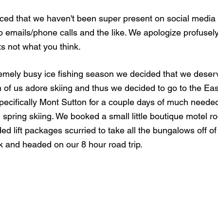
ed that we haven't been super present on social media a
to emails/phone calls and the like. We apologize profusely
ts not what you think. 
remely busy ice fishing season we decided that we deserve
th of us adore skiing and thus we decided to go to the Ea
ecifically Mont Sutton for a couple days of much needed
pring skiing. We booked a small little boutique motel roo
d lift packages scurried to take all the bungalows off of
k and headed on our 8 hour road trip. 