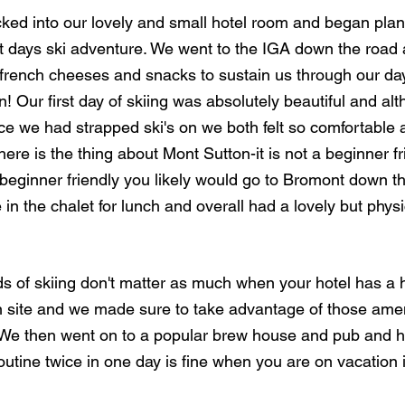
ked into our lovely and small hotel room and began pla
t days ski adventure. We went to the IGA down the road
s french cheeses and snacks to sustain us through our day
n! Our first day of skiing was absolutely beautiful and alt
ce we had strapped ski's on we both felt so comfortable 
ere is the thing about Mont Sutton-it is not a beginner frien
 beginner friendly you likely would go to Bromont down t
in the chalet for lunch and overall had a lovely but physi
 of skiing don't matter as much when your hotel has a h
 site and we made sure to take advantage of those ameni
. We then went on to a popular brew house and pub and 
utine twice in one day is fine when you are on vacation