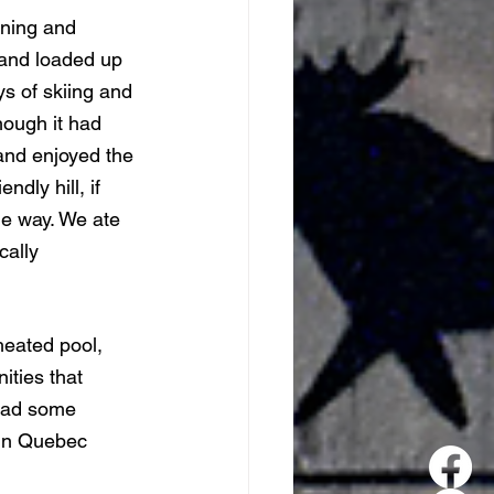
nning and 
 and loaded up 
s of skiing and 
hough it had 
and enjoyed the 
dly hill, if 
he way. We ate 
cally 
eated pool, 
ties that 
had some 
 in Quebec 