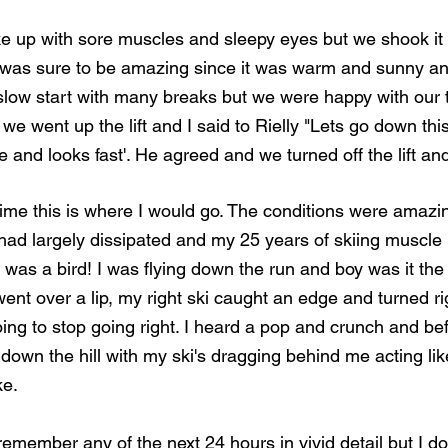
 up with sore muscles and sleepy eyes but we shook it 
at was sure to be amazing since it was warm and sunny and
slow start with many breaks but we were happy with our ti
h we went up the lift and I said to Rielly "Lets go down thi
hape and looks fast'. He agreed and we turned off the lift 
 time this is where I would go. The conditions were amazin
had largely dissipated and my 25 years of skiing muscl
I was a bird! I was flying down the run and boy was it the 
I went over a lip, my right ski caught an edge and turned r
ing to stop going right. I heard a pop and crunch and befo
 down the hill with my ski's dragging behind me acting li
e. 
d I remember any of the next 24 hours in vivid detail but I 