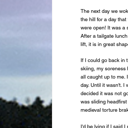
The next day we woke
the hill for a day th
were open! It was a 
After a tailgate lunc
lift, it is in great s
If I could go back in
skiing, my soreness 
all caught up to me. 
day. Until it wasn't. 
decided it was not go
was sliding headfirst
medieval torture brak
I'd be lying if I sai