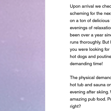
Upon arrival we chec
scheming for the nex
on a ton of deliciou
evenings of relaxatio
been over a year sin
runs thoroughly. But h
you were looking for
hot dogs and poutine 
demanding time!
The physical demands
hot tub and sauna on
evening after skiing
amazing pub food. Po
right?