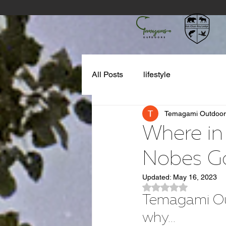
All Posts
lifestyle
Temagami Outdoor
Where in
Nobes G
Updated:
May 16, 2023
Rated NaN out of 5
Temagami Outd
why...