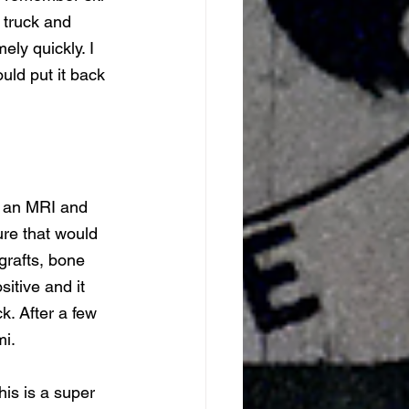
 truck and 
ly quickly. I 
ld put it back 
, an MRI and 
ure that would 
grafts, bone 
sitive and it 
k. After a few 
i. 
is is a super 