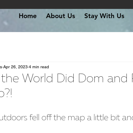
Home
About Us
Stay With Us
s
Apr 26, 2023
4 min read
 the World Did Dom and R
o?!
 stars.
oors fell off the map a little bit and