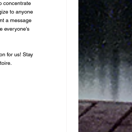
to concentrate 
gize to anyone 
ent a message 
re everyone's 
n for us! Stay 
oire. 