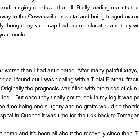
and bringing me down the hill, Rielly loading me into the
way to the Cowansville hospital and being triaged extreme
uly thought my knee cap had been dislocated and they wou
your uncle.
r worse than I had anticipated. After many painful xrays
ed I found out I was dealing with a Tibial Plateau fract
 Originally the prognosis was filled with promises of skin 
ries... But once they finally got to look in my leg it was po
e time being one surgery and no grafts would do the tric
ospital in Quebec it was time for the trek back to Temagam
 home and it's been all about the recovery since then. Th