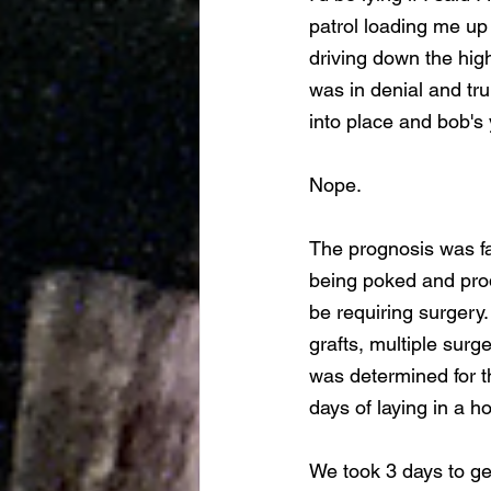
patrol loading me up 
driving down the high
was in denial and tr
into place and bob's 
Nope.
The prognosis was fa
being poked and prodd
be requiring surgery.
grafts, multiple surge
was determined for th
days of laying in a h
We took 3 days to get