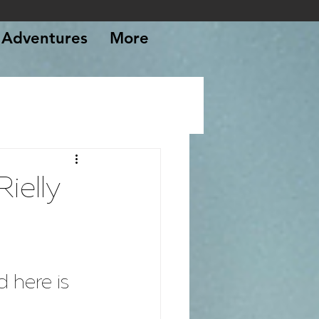
Adventures
More
ielly
 here is 