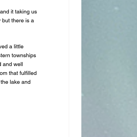
nd it taking us 
 but there is a 
d a little 
stern townships 
 and well 
m that fulfilled 
 the lake and 