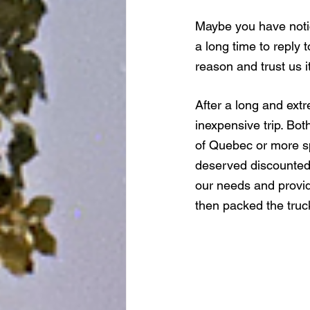
Maybe you have notic
a long time to reply 
reason and trust us i
After a long and ext
inexpensive trip. Bo
of Quebec or more sp
deserved discounted s
our needs and provide
then packed the truc