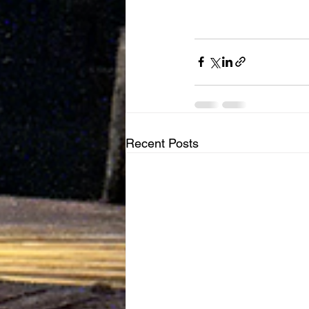
Recent Posts