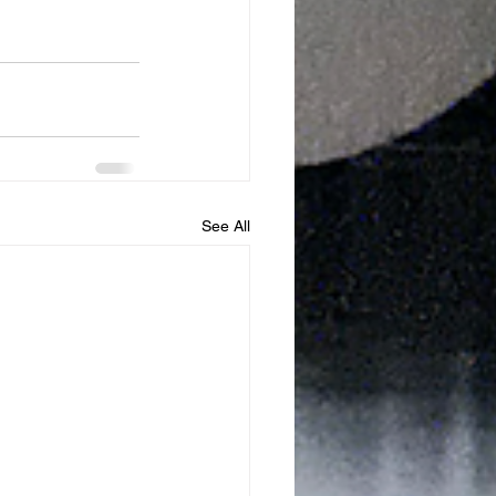
See All