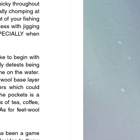
icky throughout 
ly chomping at 
 of your fishing 
ess with jigging 
SPECIALLY when 
ke to begin with 
 detests being 
me on the water. 
wool base layer 
rs which could 
he pockets is a 
of tea, coffee, 
s for feet-wool 
as been a game 