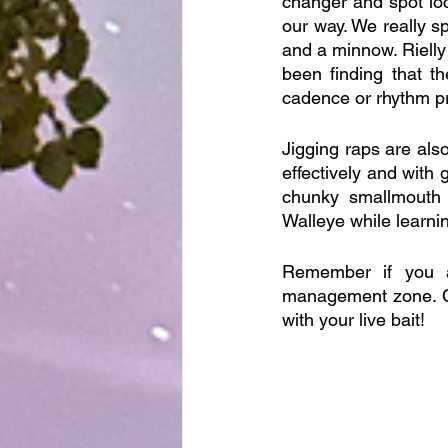
changer and spot lo
our way. We really s
and a minnow. Rielly
been finding that th
cadence or rhythm pr
Jigging raps are also 
effectively and with 
chunky smallmouth 
Walleye while learni
Remember if you a
management zone. Ch
with your live bait!