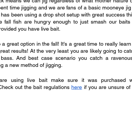
ck means we can jig regardless of what mother nature d
pent time jigging and we are fans of a basic mooneye jig 
 has been using a drop shot setup with great success thi
e fall fish are hungry enough to just smash our baits wi
ovided you have live bait. 
a great option in the fall! It's a great time to really lear
great results! At the very least you are likely going to c
bass. And best case scenario you catch a ravenous 
ng a new method of jigging. 
re using live bait make sure it was purchased wit
eck out the bait regulations 
here
 if you are unsure of