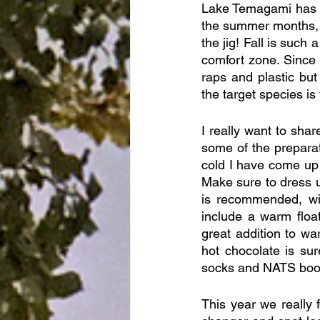
Lake Temagami has cr
the summer months, 
the jig! Fall is such 
comfort zone. Since t
raps and plastic bu
the target species is
I really want to shar
some of the prepara
cold I have come up w
Make sure to dress u
is recommended, wit
include a warm float
great addition to wa
hot chocolate is su
socks and NATS boo
This year we really