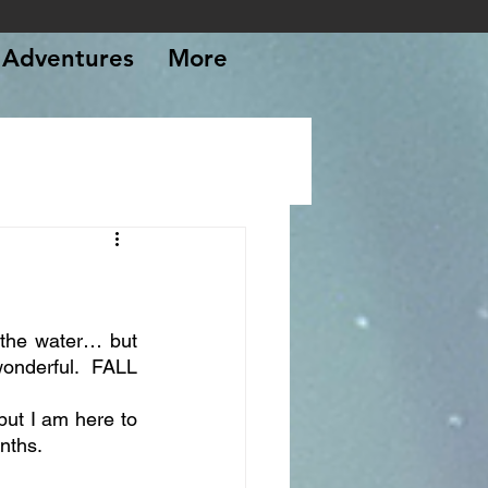
Adventures
More
, the water… but 
nderful. FALL 
ut I am here to 
onths.