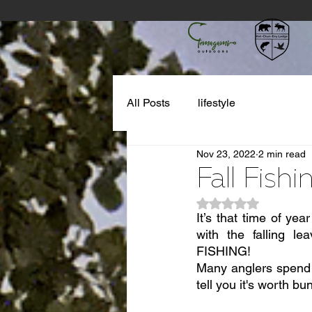
All Posts
lifestyle
Nov 23, 2022
2 min read
Fall Fish
Rated NaN out of 5
It’s that time of yea
with the falling l
FISHING!
Many anglers spend t
tell you it's worth b