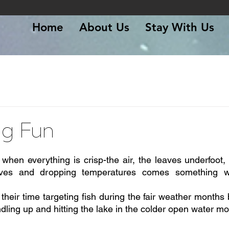
Home
About Us
Stay With Us
ing Fun
 stars.
r when everything is crisp-the air, the leaves underfoot
eaves and dropping temperatures comes something wo
heir time targeting fish during the fair weather months b
undling up and hitting the lake in the colder open water m