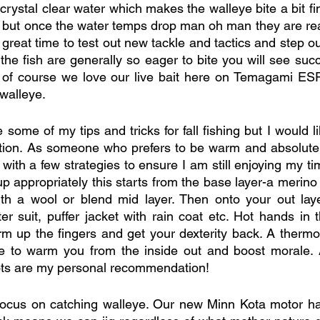
ystal clear water which makes the walleye bite a bit fin
but once the water temps drop man oh man they are real
a great time to test out new tackle and tactics and step out
he fish are generally so eager to bite you will see succ
t of course we love our live bait here on Temagami E
 walleye. 
e some of my tips and tricks for fall fishing but I would li
tion. As someone who prefers to be warm and absolutely
ith a few strategies to ensure I am still enjoying my ti
p appropriately this starts from the base layer-a merino 
h a wool or blend mid layer. Then onto your out laye
er suit, puffer jacket with rain coat etc. Hot hands in t
rm up the fingers and get your dexterity back. A thermos 
re to warm you from the inside out and boost morale. A
ts are my personal recommendation!
 focus on catching walleye. Our new Minn Kota motor h