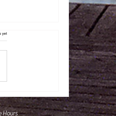
s.
s yet
e in the World Did Dom
Rielly Nobes Go?!
ce Hours