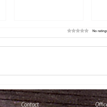
Rated 0 out of 5 star
No rating
Reflections on a Year of
Wher
Running Our Fishing Lodge
and 
Contact
Offi