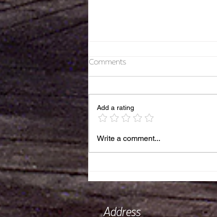
Comments
Thank you 2025!
Add a rating
Write a comment...
Address