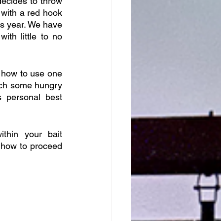
ecides to throw 
with a red hook 
s year. We have 
th little to no 
n how to use one 
atch some hungry 
personal best 
hin your bait 
 how to proceed 