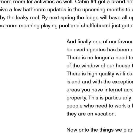
 more room for activities as well. Cabin 
#4
 got a brand ne
ceive a few bathroom updates in the upcoming months to
by the leaky roof. By next spring the lodge will have all u
es room meaning playing pool and shuffleboard just got e
And finally one of our favou
beloved updates has been ou
There is no longer a need to 
of the window of our house to
There is high quality wi-fi c
island and with the exception
areas you have internet acro
property. This is particularly 
people who need to work a lit
they are on vacation. 
Now onto the things we plan