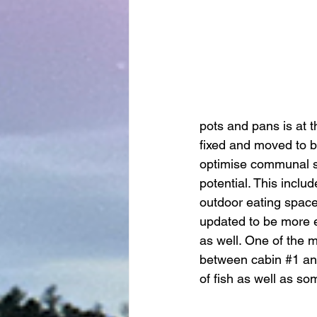
pots and pans is at th
fixed and moved to 
optimise communal sp
potential. This inclu
outdoor eating space 
updated to be more ef
as well. One of the m
between cabin 
#1
 an
of fish as well as so