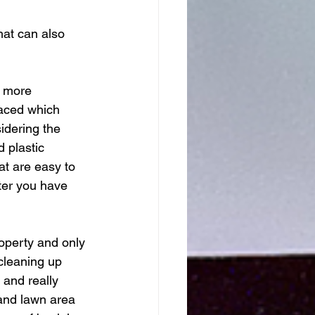
hat can also 
s more 
laced which 
idering the 
 plastic 
t are easy to 
ter you have 
operty and only 
cleaning up 
 and really 
and lawn area 