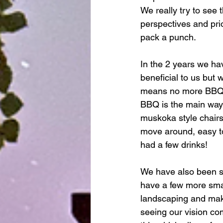
We really try to see 
perspectives and prio
pack a punch. 
In the 2 years we ha
beneficial to us but
means no more BBQ li
BBQ is the main way 
muskoka style chairs
move around, easy to
had a few drinks! 
We have also been sl
have a few more smal
landscaping and makin
seeing our vision co