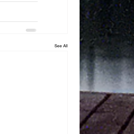
See All