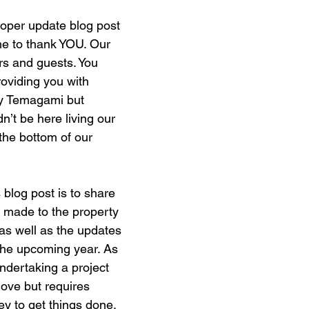
roper update blog post 
me to thank YOU. Our 
s and guests. You 
oviding you with 
oy Temagami but 
’t be here living our 
the bottom of our 
 blog post is to share 
 made to the property 
 as well as the updates 
the upcoming year. As 
dertaking a project 
 love but requires 
 to get things done. 