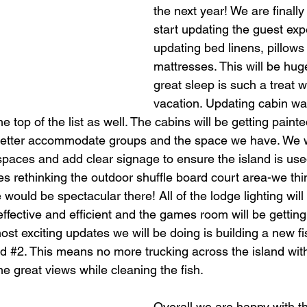
the next year! We are finally 
start updating the guest exp
updating bed linens, pillows
mattresses. This will be hu
great sleep is such a treat 
vacation. Updating cabin wa
e top of the list as well. The cabins will be getting painte
better accommodate groups and the space we have. We wi
aces and add clear signage to ensure the island is used t
des rethinking the outdoor shuffle board court area-we thi
would be spectacular there! All of the lodge lighting will 
fective and efficient and the games room will be getting a
ost exciting updates we will be doing is building a new fi
d 
#2
. This means no more trucking across the island with 
me great views while cleaning the fish. 
Overall we are happy with th