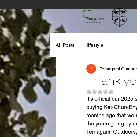
All Posts
lifestyle
Temagami Outdoor
Thank yo
Rated NaN out of 5
It's official our 20
buying Ket-Chun-Eny l
months ago that we m
the years going by q
Temagami Outdoors, o