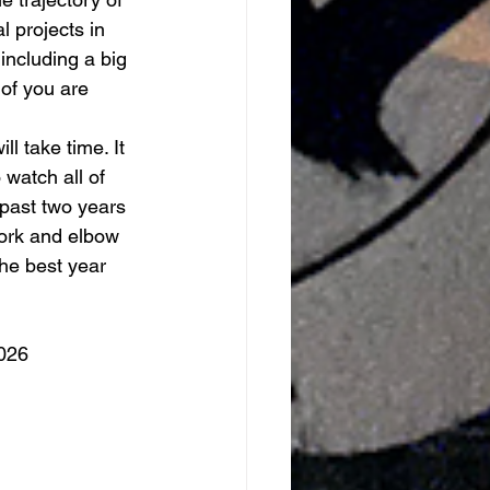
 projects in 
including a big 
of you are 
l take time. It 
 watch all of 
past two years 
ork and elbow 
he best year 
026 