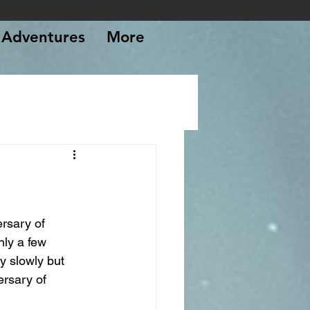
Adventures
More
rsary of 
nly a few 
y slowly but 
rsary of 