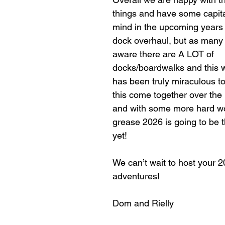
things and have some capital
mind in the upcoming years 
dock overhaul, but as many 
aware there are A LOT of 
docks/boardwalks and this wil
has been truly miraculous to
this come together over the 
and with some more hard w
grease 2026 is going to be t
yet!
We can’t wait to host your 2
adventures! 
Dom and Rielly