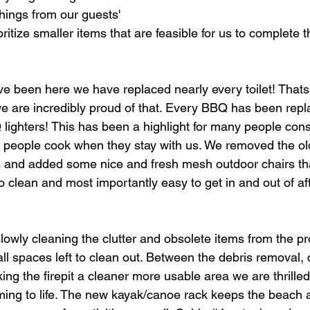
things from our guests' 
ritize smaller items that are feasible for us to complete t
ve been here we have replaced nearly every toilet! That
 we are incredibly proud of that. Every BBQ has been rep
ghters! This has been a highlight for many people cons
people cook when they stay with us. We removed the old
 and added some nice and fresh mesh outdoor chairs tha
 clean and most importantly easy to get in and out of af
owly cleaning the clutter and obsolete items from the pr
l spaces left to clean out. Between the debris removal, 
g the firepit a cleaner more usable area we are thrilled
ming to life. The new kayak/canoe rack keeps the beach 