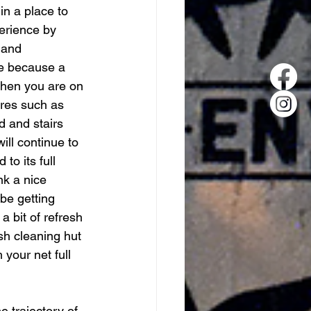
in a place to 
erience by 
 and 
ge because a 
when you are on 
res such as 
d and stairs 
ll continue to 
o its full 
nk a nice 
be getting 
 bit of refresh 
sh cleaning hut 
your net full 
e trajectory of 