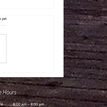
s.
s yet
 Watched Water Ever
ze?
ce Hours
ri
8:00 am – 8:00 pm