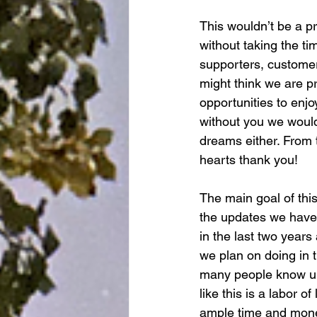
This wouldn’t be a p
without taking the ti
supporters, customer
might think we are pr
opportunities to enj
without you we wouldn
dreams either. From 
hearts thank you!
The main goal of this
the updates we have
in the last two years
we plan on doing in 
many people know un
like this is a labor of
ample time and money