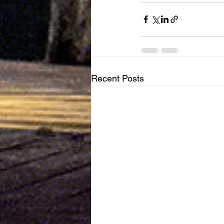
Recent Posts