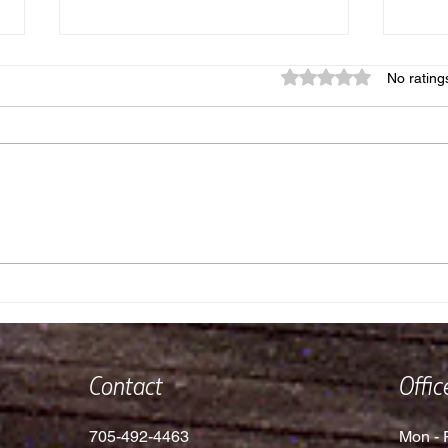
Rated 0 out of 5 star
No rating
Where in the World Did Dom
Does
and Rielly Nobes Go?!
Free
Contact
Offi
705-492-4463
Mon - F