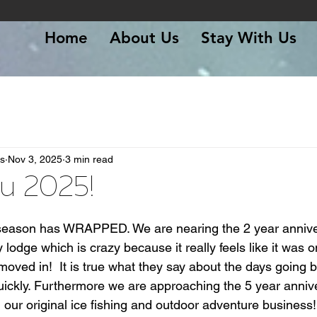
Home
About Us
Stay With Us
s
Nov 3, 2025
3 min read
u 2025!
 stars.
25 season has WRAPPED. We are nearing the 2 year annive
odge which is crazy because it really feels like it was o
oved in!  It is true what they say about the days going b
uickly. Furthermore we are approaching the 5 year annive
ur original ice fishing and outdoor adventure business!