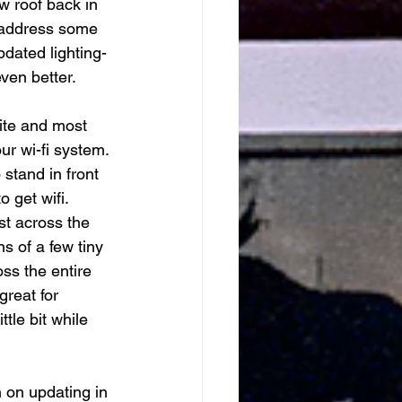
w roof back in 
 address some 
pdated lighting- 
ven better. 
rite and most 
r wi-fi system. 
stand in front 
 get wifi. 
ast across the 
s of a few tiny 
ss the entire 
great for 
tle bit while 
 on updating in 