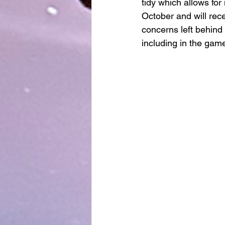
tidy which allows for
October and will re
concerns left behind 
including in the gam